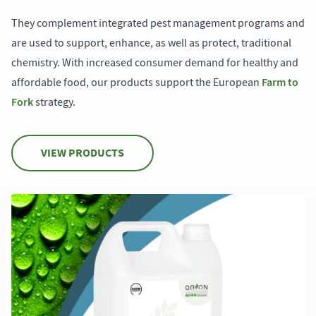
They complement integrated pest management programs and
are used to support, enhance, as well as protect, traditional
chemistry. With increased consumer demand for healthy and
Farm to
affordable food, our products support the European
Fork
strategy.
VIEW PRODUCTS