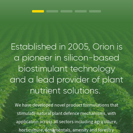
Established in 2005, Orion is
a pioneer in silicon-based
biostimulant technology
and a lead provider of plant
nutrient solutions.
We have developed novel product formulations that
stimulate natural plant defence mechanisms, with
application across all sectors including agriculture,
horticulture, ornamentals, amenity and forestry