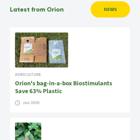
Latest from Orion
NEWS
AGRICULTURE
Orion's bag-in-a-box Biostimulants
Save 63% Plastic
Jun 2026