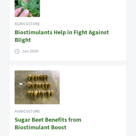
AGRICULTURE
Biostimulants Help in Fight Against
Blight
Jun 2026
AGRICULTURE
Sugar Beet Benefits from
Biostimulant Boost