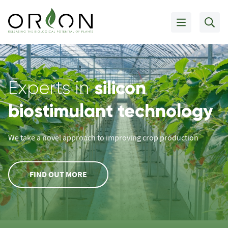
silicon
Experts in
biostimulant technology
We take a novel approach to improving crop production
FIND OUT MORE