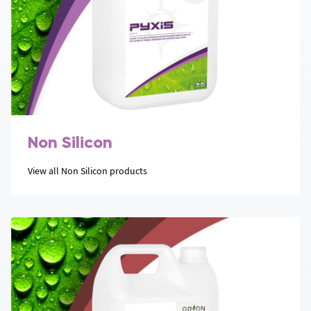
Non Silicon
View all Non Silicon products