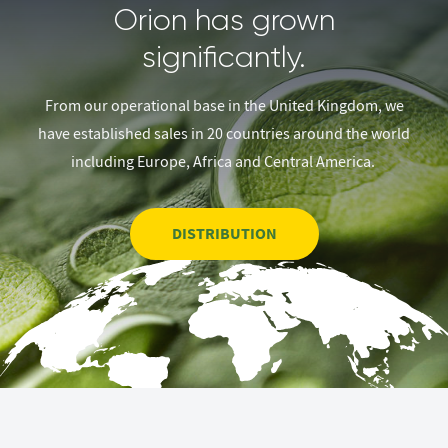
Orion has grown
significantly.
From our operational base in the United Kingdom, we
have established sales in 20 countries around the world
including Europe, Africa and Central America.
DISTRIBUTION