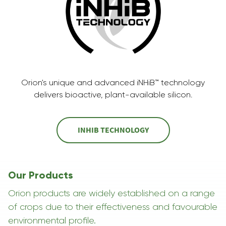
Orion's unique and advanced iNHiB™ technology
delivers bioactive, plant-available silicon.
INHIB TECHNOLOGY
Our Products
Orion products are widely established on a range
of crops due to their effectiveness and favourable
environmental profile.