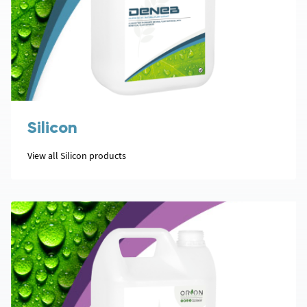
Silicon
View all Silicon products