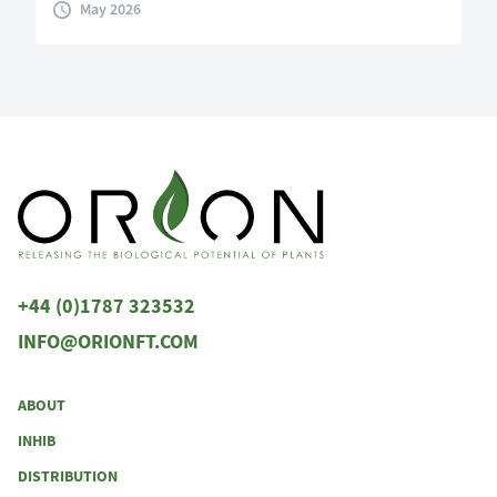
May 2026
+44 (0)1787 323532
INFO@ORIONFT.COM
ABOUT
INHIB
DISTRIBUTION