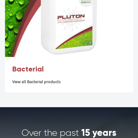
Bacterial
View all Bacterial products
15 years
Over the past