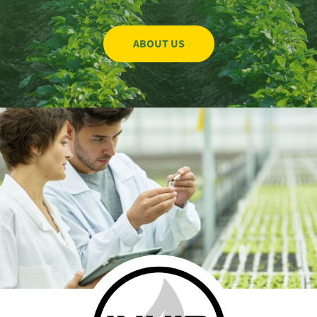
ABOUT US