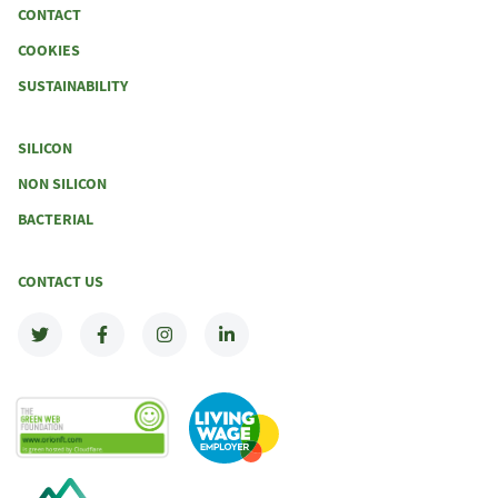
CONTACT
COOKIES
SUSTAINABILITY
SILICON
NON SILICON
BACTERIAL
CONTACT US