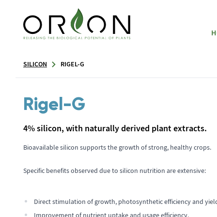
H
SILICON
RIGEL-G
Rigel-G
4% silicon, with naturally derived plant extracts.
Bioavailable silicon supports the growth of strong, healthy crops.
Specific benefits observed due to silicon nutrition are extensive:
Direct stimulation of growth, photosynthetic efficiency and yiel
Improvement of nutrient uptake and usage efficiency.