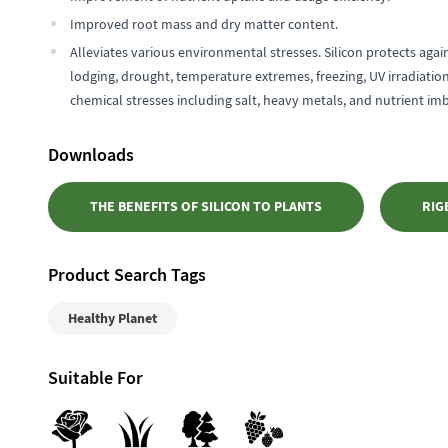
Improved root mass and dry matter content.
Alleviates various environmental stresses. Silicon protects agai
lodging, drought, temperature extremes, freezing, UV irradiatio
chemical stresses including salt, heavy metals, and nutrient im
Downloads
THE BENEFITS OF SILICON TO PLANTS
RIG
Product Search Tags
Healthy Planet
Suitable For