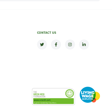
CONTACT US