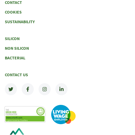
CONTACT
COOKIES
SUSTAINABILITY
SILICON
NON SILICON
BACTERIAL
CONTACT US