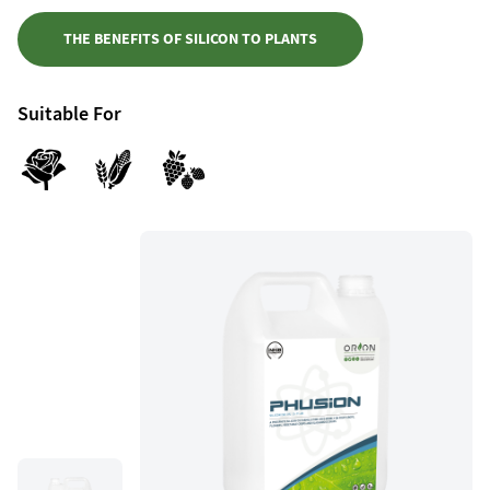
THE BENEFITS OF SILICON TO PLANTS
Suitable For