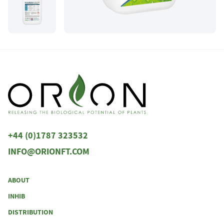
+44 (0)1787 323532
INFO@ORIONFT.COM
ABOUT
INHIB
DISTRIBUTION