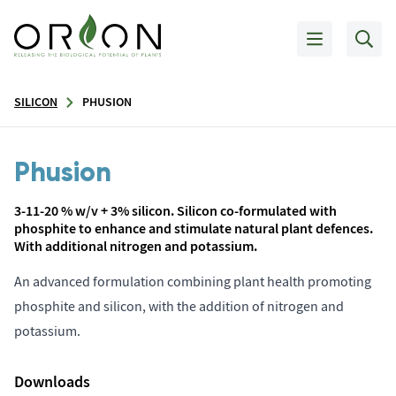
SILICON
PHUSION
Phusion
3-11-20 % w/v + 3% silicon. Silicon co-formulated with
phosphite to enhance and stimulate natural plant defences.
With additional nitrogen and potassium.
An advanced formulation combining plant health promoting
phosphite and silicon, with the addition of nitrogen and
potassium.
Downloads