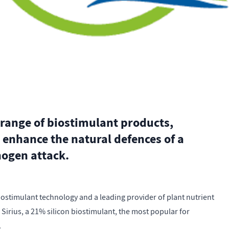
 range of biostimulant products,
 enhance the natural defences of a
hogen attack.
biostimulant technology and a leading provider of plant nutrient
h Sirius, a 21% silicon biostimulant, the most popular for
.