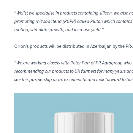
Whilst we specialise in products containing silicon, we also h
“
promoting rhizobacteria (PGPR) called Pluton which contains
rooting, stimulate growth, and increase yield.
”
Orion’s products will be distributed in Azerbaijan by the 
We are working closely with Peter Parr of PR-Agrogroup who h
“
recommending our products to UK farmers for many years and i
see this partnership as an excellent fit and look forward to bui