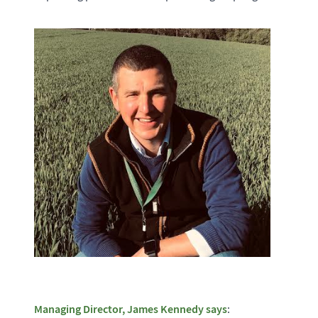
Managing Director, James Kennedy says
: