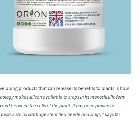
eloping products that can release its benefits to plants is how
ogy makes silicon available to crops in its monosilisilic form
 and between the cells of the plant. It has been proven to
pests such as cabbage stem flea beetle and slugs,
” says Mr