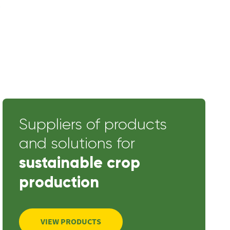
Suppliers of products
and solutions for
sustainable crop
production
VIEW PRODUCTS