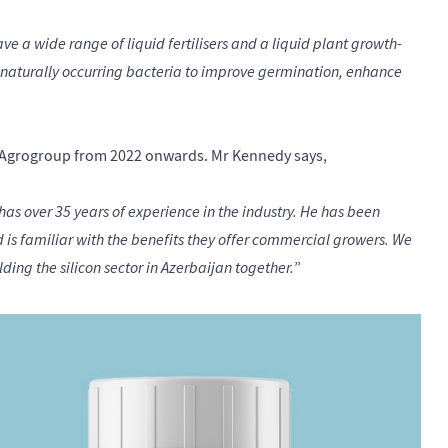
ave a wide range of liquid fertilisers and a liquid plant growth-
 naturally occurring bacteria to improve germination, enhance
PR-Agrogroup from 2022 onwards. Mr Kennedy says,
as over 35 years of experience in the industry. He has been
s familiar with the benefits they offer commercial growers. We
lding the silicon sector in Azerbaijan together.
”