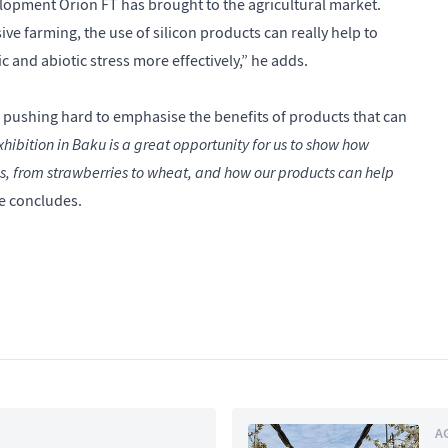
velopment Orion FT has brought to the agricultural market.
ve farming, the use of silicon products can really help to
c and abiotic stress more effectively,” he adds.
ushing hard to emphasise the benefits of products that can
hibition in Baku is a great opportunity for us to show how
ps, from strawberries to wheat, and how our products can help
e concludes.
A