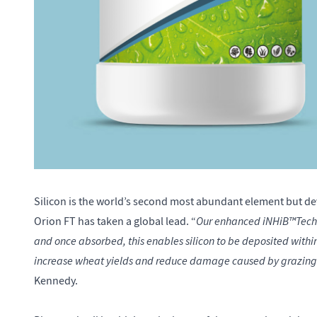
Silicon is the world’s second most abundant element but dev
Our enhanced iNHiB™Technol
Orion FT has taken a global lead. “
and once absorbed, this enables silicon to be deposited within
increase wheat yields and reduce damage caused by grazing 
Kennedy.