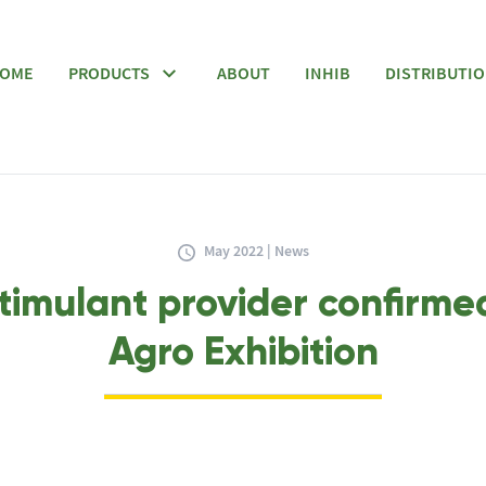
OME
PRODUCTS
ABOUT
INHIB
DISTRIBUTI
May 2022 | News
timulant provider confirme
Agro Exhibition