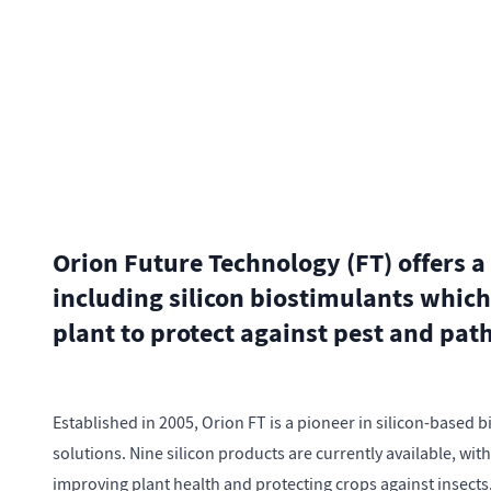
Orion Future Technology (FT) offers a
including silicon biostimulants which
plant to protect against pest and pat
Established in 2005, Orion FT is a pioneer in silicon-based 
solutions. Nine silicon products are currently available, wit
improving plant health and protecting crops against insects