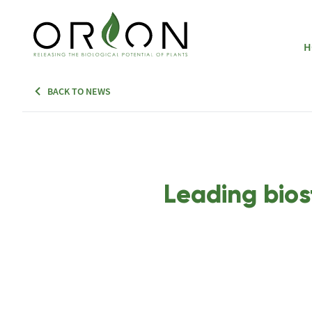
H
BACK TO NEWS
Leading bios