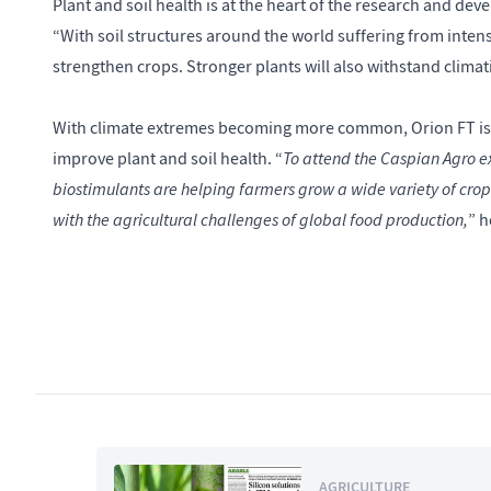
Plant and soil health is at the heart of the research and de
“With soil structures around the world suffering from intensi
strengthen crops. Stronger plants will also withstand climati
With climate extremes becoming more common, Orion FT is p
To attend the Caspian Agro ex
improve plant and soil health. “
biostimulants are helping farmers grow a wide variety of cro
with the agricultural challenges of global food production,
” h
AGRICULTURE