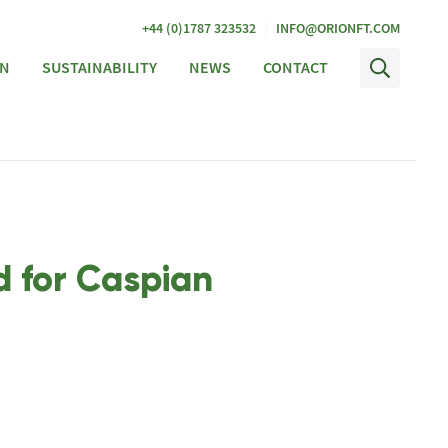
|
+44 (0)1787 323532
INFO@ORIONFT.COM
ON
SUSTAINABILITY
NEWS
CONTACT
d for Caspian