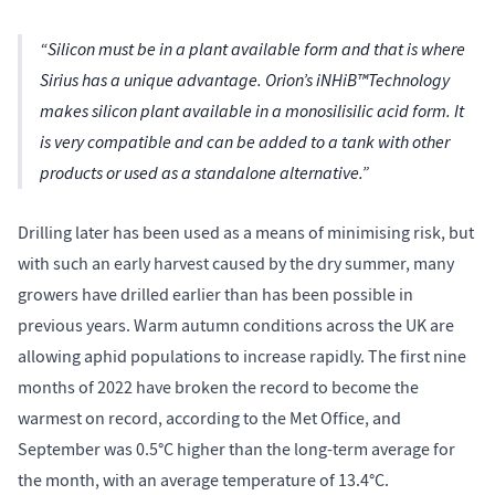
“Silicon must be in a plant available form and that is where
Sirius has a unique advantage. Orion’s iNHiB™Technology
makes silicon plant available in a monosilisilic acid form. It
is very compatible and can be added to a tank with other
products or used as a standalone alternative.”
Drilling later has been used as a means of minimising risk, but
with such an early harvest caused by the dry summer, many
growers have drilled earlier than has been possible in
previous years. Warm autumn conditions across the UK are
allowing aphid populations to increase rapidly. The first nine
months of 2022 have broken the record to become the
warmest on record, according to the Met Office, and
September was 0.5°C higher than the long-term average for
the month, with an average temperature of 13.4°C.