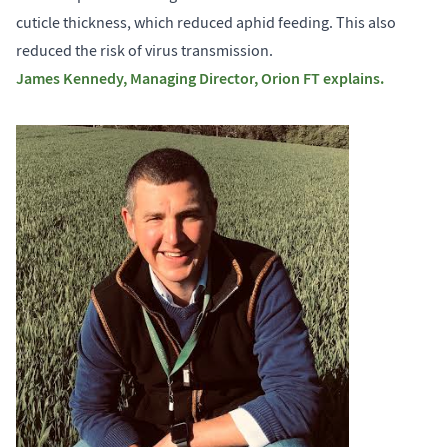
cuticle thickness, which reduced aphid feeding. This also
reduced the risk of virus transmission.
James Kennedy, Managing Director, Orion FT explains.