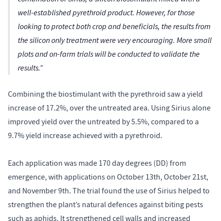
well-established pyrethroid product. However, for those
looking to protect both crop and beneficials, the results from
the silicon only treatment were very encouraging. More small
plots and on-farm trials will be conducted to validate the
results.”
Combining the biostimulant with the pyrethroid saw a yield
increase of 17.2%, over the untreated area. Using Sirius alone
improved yield over the untreated by 5.5%, compared to a
9.7% yield increase achieved with a pyrethroid.
Each application was made 170 day degrees (DD) from
emergence, with applications on October 13th, October 21st,
and November 9th. The trial found the use of Sirius helped to
strengthen the plant’s natural defences against biting pests
such as aphids. It strengthened cell walls and increased