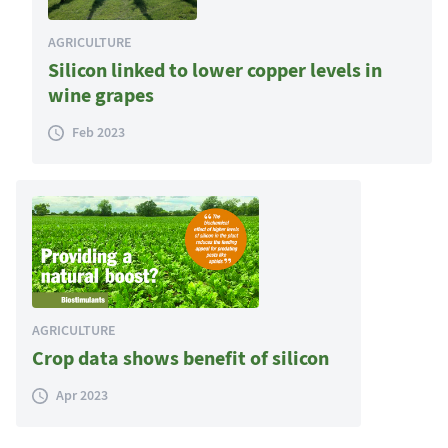
AGRICULTURE
Silicon linked to lower copper levels in
wine grapes
Feb 2023
AGRICULTURE
Crop data shows benefit of silicon
Apr 2023