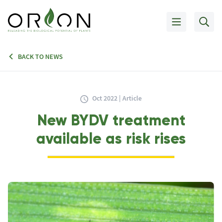
BACK TO NEWS
Oct 2022 | Article
New BYDV treatment
available as risk rises