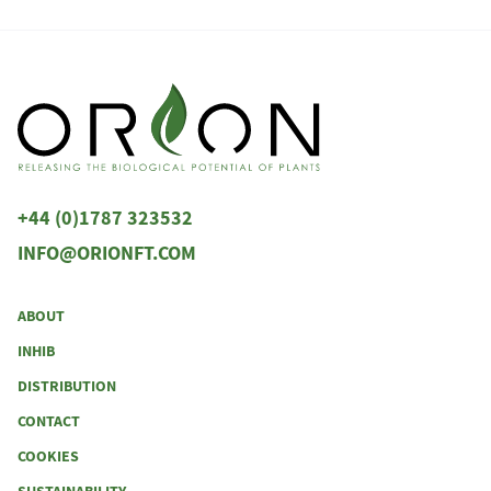
+44 (0)1787 323532
INFO@ORIONFT.COM
ABOUT
INHIB
DISTRIBUTION
CONTACT
COOKIES