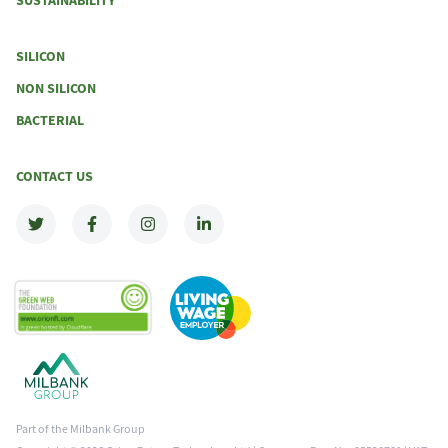
SUSTAINABILITY
SILICON
NON SILICON
BACTERIAL
CONTACT US
Part of the Milbank Group