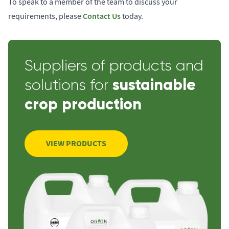
To speak to a member of the team to discuss your
Contact Us
requirements, please
today.
Suppliers of products and
sustainable
solutions for
crop production
VIEW PRODUCTS