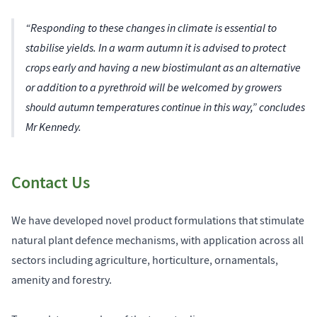
“Responding to these changes in climate is essential to
stabilise yields. In a warm autumn it is advised to protect
crops early and having a new biostimulant as an alternative
or addition to a pyrethroid will be welcomed by growers
should autumn temperatures continue in this way,” concludes
Mr Kennedy.
Contact Us
We have developed novel product formulations that stimulate
natural plant defence mechanisms, with application across all
sectors including agriculture, horticulture, ornamentals,
amenity and forestry.