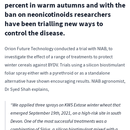
percent in warm autumns and with the
ban on neonicotinoids researchers
have been trialling new ways to
control the disease.
Orion Future Technology conducted a trial with NIAB, to
investigate the effect of a range of treatments to protect
winter cereals against BYDV. Trials using a silicon biostimulant
foliar spray either with a pyrethroid or as a standalone
alternative have shown encouraging results. NIAB agronomist,
Dr Syed Shah explains,
“We applied three sprays on KWS Extase winter wheat that
emerged September 19th, 2021, on a high-risk site in south
Devon. One of the most successful treatments was a
combination of Sirius, a silicon biostimulant mixed with a