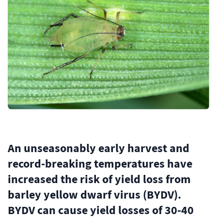
An unseasonably early harvest and
record-breaking temperatures have
increased the risk of yield loss from
barley yellow dwarf virus (BYDV).
BYDV can cause yield losses of 30-40