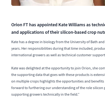
Orion FT has appointed Kate Williams as techni
and applications of their silicon-based crop nut
Kate has a degree in biology from the University of Bath an
years. Her responsibilities during that time included, produ
international growers as well as technical customer suppor
Kate was delighted at the opportunity to join Orion, she com
the supporting data that goes with these products is extensi
on multiple crops highlights the opportunities and benefits
forward to furthering our understanding of the role silicon
supporting growers technically in the field.”