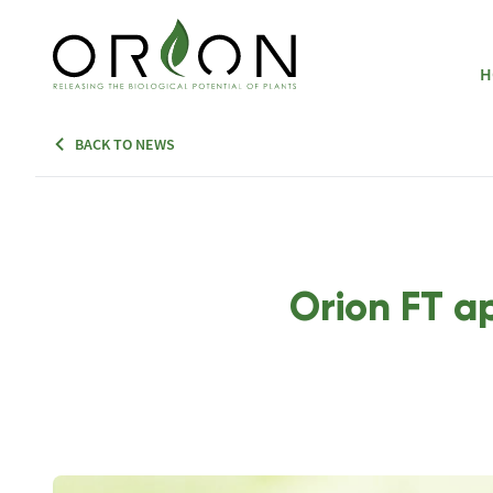
H
BACK TO NEWS
Orion FT a