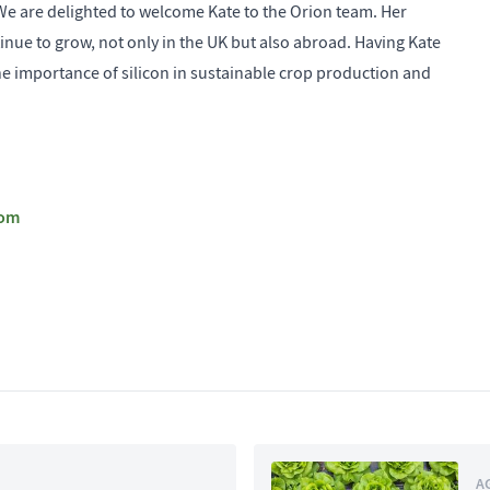
e are delighted to welcome Kate to the Orion team. Her
inue to grow, not only in the UK but also abroad. Having Kate
he importance of silicon in sustainable crop production and
com
A