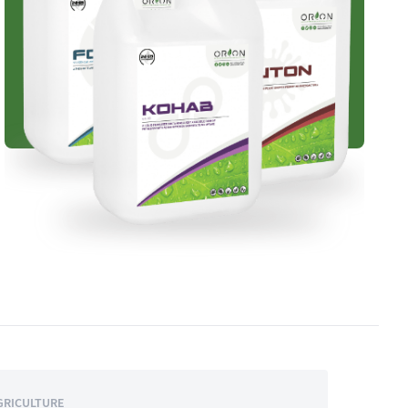
GRICULTURE