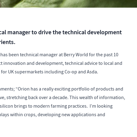
cal manager to drive the technical development
rients.
d has been technical manager at Berry World for the past 10
ct innovation and development, technical advice to local and
t for UK supermarkets including Co-op and Asda.
ments; “Orion has a really exciting portfolio of products and
ve, stretching back over a decade. This wealth of information,
 silicon brings to modern farming practices. I’m looking
 plays within crops, developing new applications and