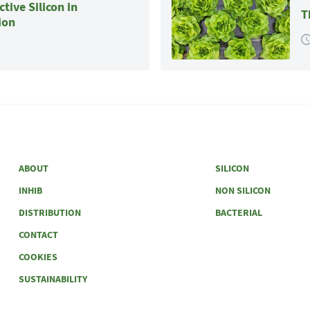
tive Silicon in
T
ion
ABOUT
SILICON
INHIB
NON SILICON
DISTRIBUTION
BACTERIAL
CONTACT
COOKIES
SUSTAINABILITY