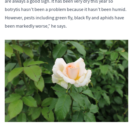
are always a good sign. It has been very dry this year so
botrytis hasn’t been a problem because it hasn’t been humid.
However, pests including green fly, black fly and aphids have
been markedly worse,” he says.