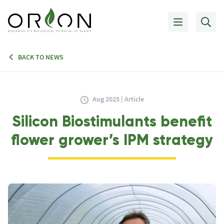
BACK TO NEWS
Aug 2025 | Article
Silicon Biostimulants benefit
flower grower’s IPM strategy