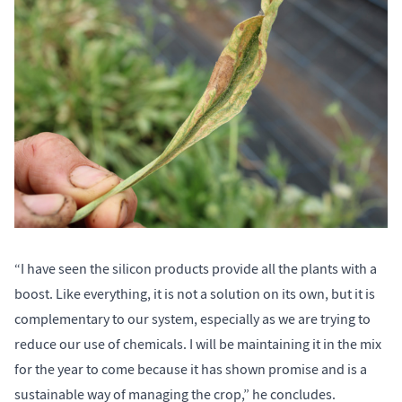
“I have seen the silicon products provide all the plants with a
boost. Like everything, it is not a solution on its own, but it is
complementary to our system, especially as we are trying to
reduce our use of chemicals. I will be maintaining it in the mix
for the year to come because it has shown promise and is a
sustainable way of managing the crop,” he concludes.