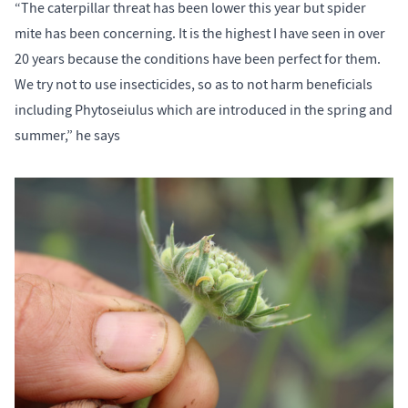
“The caterpillar threat has been lower this year but spider
mite has been concerning. It is the highest I have seen in over
20 years because the conditions have been perfect for them.
We try not to use insecticides, so as to not harm beneficials
including Phytoseiulus which are introduced in the spring and
summer,” he says