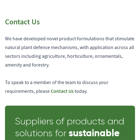
Contact Us
We have developed novel product formulations that stimulate
natural plant defence mechanisms, with application across all
sectors including agriculture, horticulture, ornamentals,
amenity and forestry.
To speak to a member of the team to discuss your
Contact Us
requirements, please
today.
Suppliers of products and
sustainable
solutions for