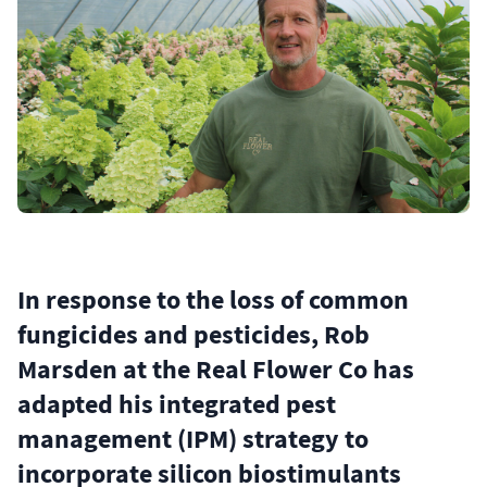
In response to the loss of common
fungicides and pesticides, Rob
Marsden at the Real Flower Co has
adapted his integrated pest
management (IPM) strategy to
incorporate silicon biostimulants