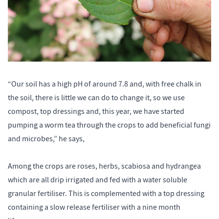
“Our soil has a high pH of around 7.8 and, with free chalk in
the soil, there is little we can do to change it, so we use
compost, top dressings and, this year, we have started
pumping a worm tea through the crops to add beneficial fungi
and microbes,” he says,
Among the crops are roses, herbs, scabiosa and hydrangea
which are all drip irrigated and fed with a water soluble
granular fertiliser. This is complemented with a top dressing
containing a slow release fertiliser with a nine month