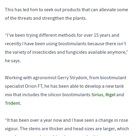
This has led him to seek out products that can alleviate some
of the threats and strengthen the plants.
“I’ve been trying different methods for over 15 years and
recently I have been using biostimulants because there isn’t
the variety of insecticides and fungicides available anymore,”
he says.
Working with agronomist Gerry Strydom, from biostimulant
specialist Orion FT, he has been able to develop a new tank
Sirius
Rigel
mix that includes the silicon biostimulants
,
and
Trident
.
“It has been over a year now and I have seen a change in rose
vigour. The stems are thicker and head sizes are larger, which