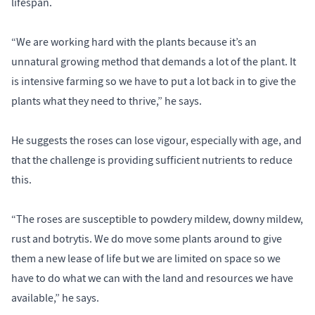
lifespan.
“We are working hard with the plants because it’s an
unnatural growing method that demands a lot of the plant. It
is intensive farming so we have to put a lot back in to give the
plants what they need to thrive,” he says.
He suggests the roses can lose vigour, especially with age, and
that the challenge is providing sufficient nutrients to reduce
this.
“The roses are susceptible to powdery mildew, downy mildew,
rust and botrytis. We do move some plants around to give
them a new lease of life but we are limited on space so we
have to do what we can with the land and resources we have
available,” he says.