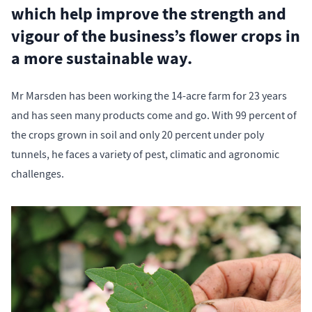
which help improve the strength and
vigour of the business’s flower crops in
a more sustainable way.
Mr Marsden has been working the 14-acre farm for 23 years
and has seen many products come and go. With 99 percent of
the crops grown in soil and only 20 percent under poly
tunnels, he faces a variety of pest, climatic and agronomic
challenges.