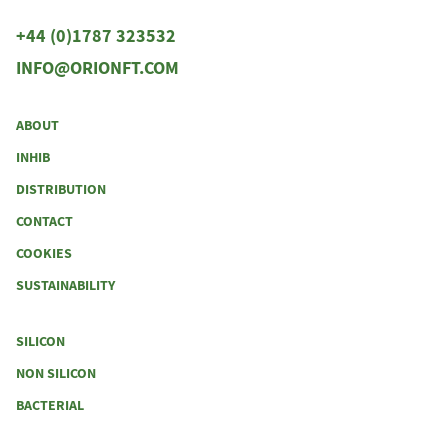
+44 (0)1787 323532
INFO@ORIONFT.COM
ABOUT
INHIB
DISTRIBUTION
CONTACT
COOKIES
SUSTAINABILITY
SILICON
NON SILICON
BACTERIAL