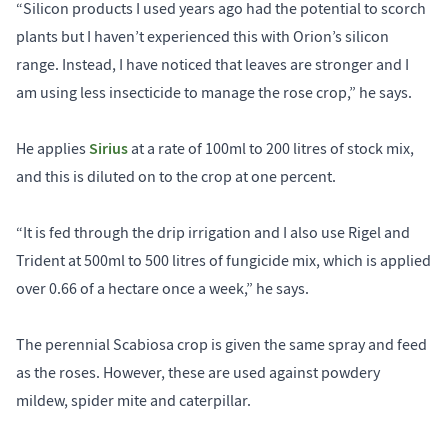
“Silicon products I used years ago had the potential to scorch
plants but I haven’t experienced this with Orion’s silicon
range. Instead, I have noticed that leaves are stronger and I
am using less insecticide to manage the rose crop,” he says.
Sirius
He applies
at a rate of 100ml to 200 litres of stock mix,
and this is diluted on to the crop at one percent.
“It is fed through the drip irrigation and I also use Rigel and
Trident at 500ml to 500 litres of fungicide mix, which is applied
over 0.66 of a hectare once a week,” he says.
The perennial Scabiosa crop is given the same spray and feed
as the roses. However, these are used against powdery
mildew, spider mite and caterpillar.