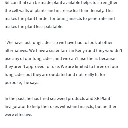
Silicon that can be made plant available helps to strengthen
the cell walls of plants and increase leaf hair density. This
makes the plant harder for biting insects to penetrate and
makes the plant less palatable.
“We have lost fungicides, so we have had to look at other
alternatives. We have a sister farm in Kenya and they wouldn’t
use any of our fungicides, and we can’t use theirs because
they aren’t approved for use. We are limited to three or four
fungicides but they are outdated and not really fit for
purpose,” he says.
In the past, he has tried seaweed products and SB Plant
Invigorator to help the roses withstand insects, but neither
were effective.