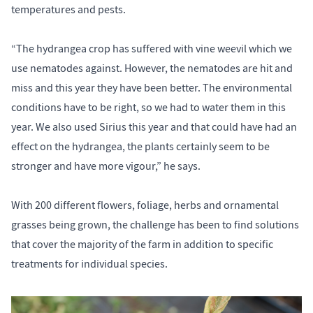
temperatures and pests.
“The hydrangea crop has suffered with vine weevil which we
use nematodes against. However, the nematodes are hit and
miss and this year they have been better. The environmental
conditions have to be right, so we had to water them in this
year. We also used Sirius this year and that could have had an
effect on the hydrangea, the plants certainly seem to be
stronger and have more vigour,” he says.
With 200 different flowers, foliage, herbs and ornamental
grasses being grown, the challenge has been to find solutions
that cover the majority of the farm in addition to specific
treatments for individual species.