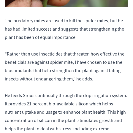
The predatory mites are used to kill the spider mites, but he
has had limited success and suggests that strengthening the
plant has been of equal importance.
“Rather than use insecticides that threaten how effective the
beneficials are against spider mite, I have chosen to use the
biostimulants that help strengthen the plant against biting
insects without endangering them,” he adds.
He feeds Sirius continually through the drip irrigation system.
It provides 21 percent bio-available silicon which helps
nutrient uptake and usage to enhance plant health. This high
concentration of silicon in the plant, stimulates growth and
helps the plant to deal with stress, including extreme