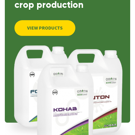
crop production
VIEW PRODUCTS