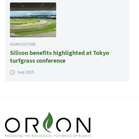
AGRICULTURE
Silicon benefits highlighted at Tokyo
turfgrass conference
Sep 2025