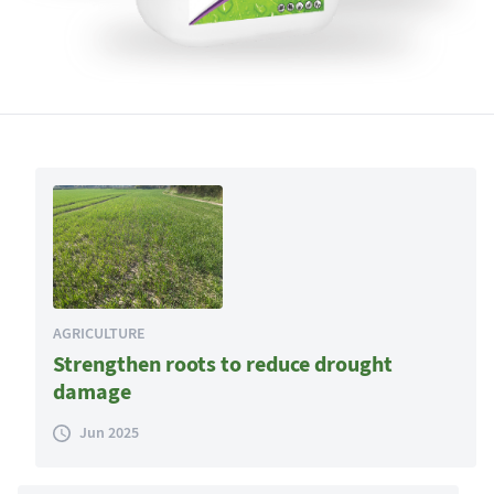
AGRICULTURE
Strengthen roots to reduce drought
damage
Jun 2025