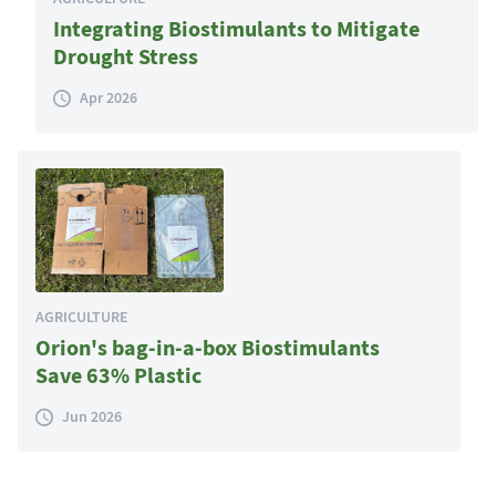
Integrating Biostimulants to Mitigate
Drought Stress
Apr 2026
AGRICULTURE
Orion's bag-in-a-box Biostimulants
Save 63% Plastic
Jun 2026