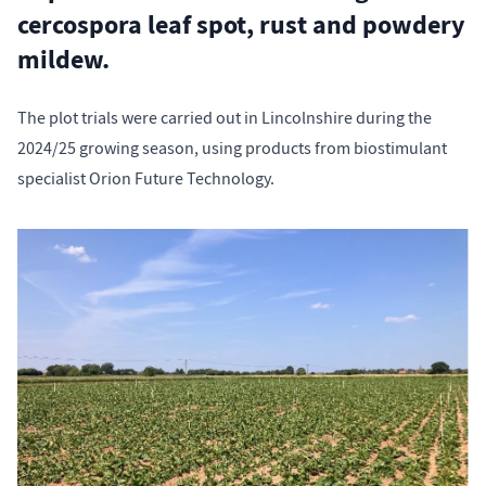
cercospora leaf spot, rust and powdery
mildew.
The plot trials were carried out in Lincolnshire during the
2024/25 growing season, using products from biostimulant
specialist Orion Future Technology.