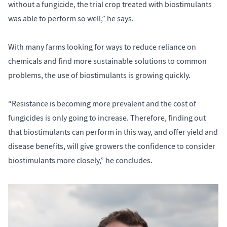
without a fungicide, the trial crop treated with biostimulants
was able to perform so well,” he says.
With many farms looking for ways to reduce reliance on
chemicals and find more sustainable solutions to common
problems, the use of biostimulants is growing quickly.
“Resistance is becoming more prevalent and the cost of
fungicides is only going to increase. Therefore, finding out
that biostimulants can perform in this way, and offer yield and
disease benefits, will give growers the confidence to consider
biostimulants more closely,” he concludes.