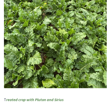
reated crop with Pluton and Sirius
T