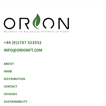
+44 (0)1787 323532
INFO@ORIONFT.COM
ABOUT
INHIB
DISTRIBUTION
CONTACT
COOKIES
SUSTAINABILITY