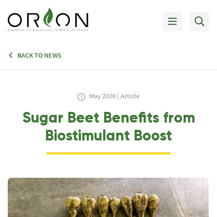
BACK TO NEWS
May 2026 | Article
Sugar Beet Benefits from
Biostimulant Boost