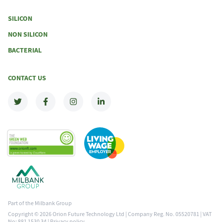
SILICON
NON SILICON
BACTERIAL
CONTACT US
Part of the Milbank Group
Copyright © 2026 Orion Future Technology Ltd | Company Reg. No. 05520781 | VAT
No: 881 1530 34 |
Privacy policy