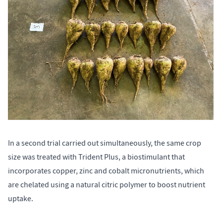
In a second trial carried out simultaneously, the same crop
size was treated with Trident Plus, a biostimulant that
incorporates copper, zinc and cobalt micronutrients, which
are chelated using a natural citric polymer to boost nutrient
uptake.