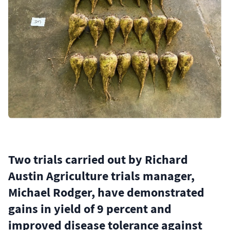
Two trials carried out by Richard
Austin Agriculture trials manager,
Michael Rodger, have demonstrated
gains in yield of 9 percent and
improved disease tolerance against