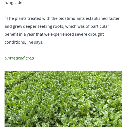
fungicide.
“The plants treated with the biostimulants established faster
and grew deeper seeking roots, which was of particular
benefit in a year that we experienced severe drought
conditions,” he says.
Untreated crop