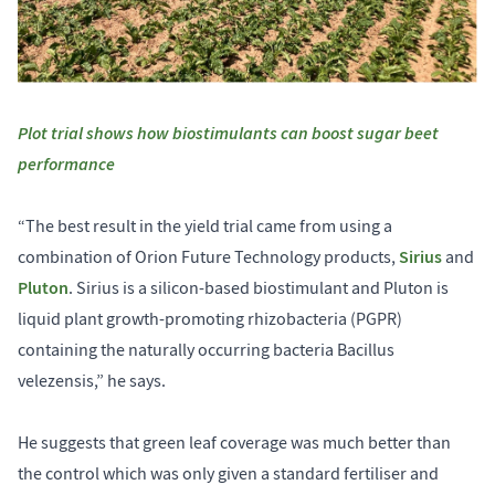
Plot trial shows how biostimulants can boost sugar beet
performance
“The best result in the yield trial came from using a
Sirius
combination of Orion Future Technology products,
and
Pluton
. Sirius is a silicon-based biostimulant and Pluton is
liquid plant growth-promoting rhizobacteria (PGPR)
containing the naturally occurring bacteria Bacillus
velezensis,” he says.
He suggests that green leaf coverage was much better than
the control which was only given a standard fertiliser and