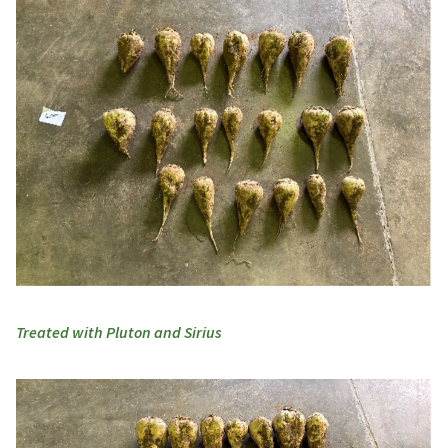
Treated with Pluton and Sirius