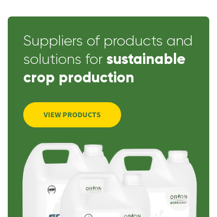
Suppliers of products and
sustainable
solutions for
crop production
VIEW PRODUCTS