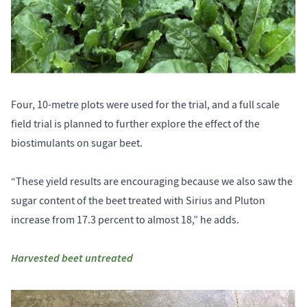
Four, 10-metre plots were used for the trial, and a full scale
field trial is planned to further explore the effect of the
biostimulants on sugar beet.
“These yield results are encouraging because we also saw the
sugar content of the beet treated with Sirius and Pluton
increase from 17.3 percent to almost 18,” he adds.
Harvested beet untreated