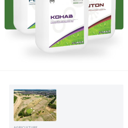
AGRICULTURE