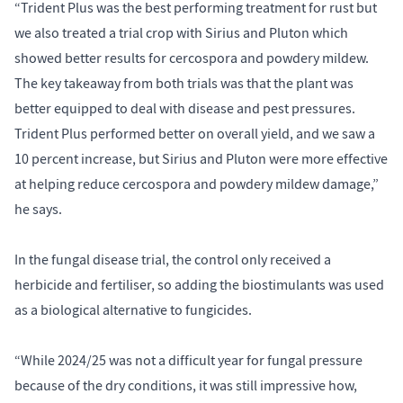
“Trident Plus was the best performing treatment for rust but
we also treated a trial crop with Sirius and Pluton which
showed better results for cercospora and powdery mildew.
The key takeaway from both trials was that the plant was
better equipped to deal with disease and pest pressures.
Trident Plus performed better on overall yield, and we saw a
10 percent increase, but Sirius and Pluton were more effective
at helping reduce cercospora and powdery mildew damage,”
he says.
In the fungal disease trial, the control only received a
herbicide and fertiliser, so adding the biostimulants was used
as a biological alternative to fungicides.
“While 2024/25 was not a difficult year for fungal pressure
because of the dry conditions, it was still impressive how,