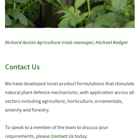
Richard Austin Agriculture trials manager, Michael Rodger
Contact Us
We have developed novel product formulations that stimulate
natural plant defence mechanisms, with application across all
sectors including agriculture, horticulture, ornamentals,
amenity and forestry.
To speak to a member of the team to discuss your
Contact Us
requirements, please
today.