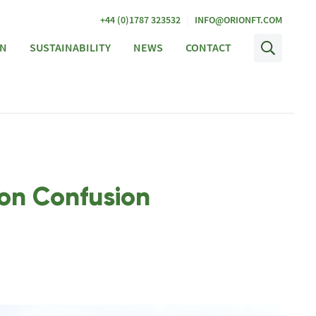
|
+44 (0)1787 323532
INFO@ORIONFT.COM
ON
SUSTAINABILITY
NEWS
CONTACT
con Confusion