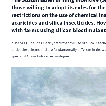
The Sustainable Farming Incentive (SF
those willing to adopt its rules for th
restrictions on the use of chemical in
acaricides and silica insecticides. H
with farms using silicon biostimulant
“The SFI guidelines clearly state that the use of silica insec
under the scheme and are fundamentally different in the wa
specialist Orion Future Technologies.