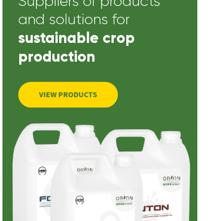
Suppliers of products
and solutions for
sustainable crop
production
VIEW PRODUCTS