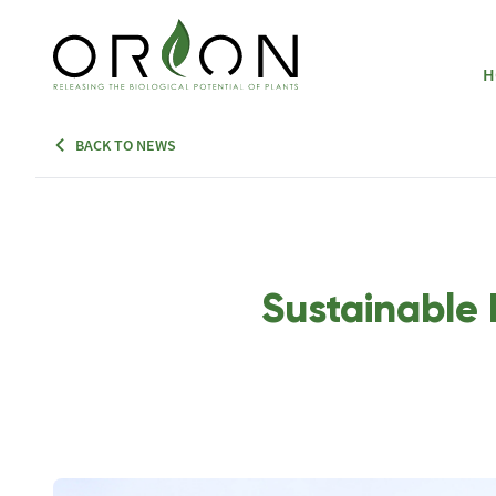
H
BACK TO NEWS
Sustainable 