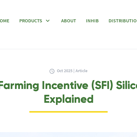
OME
PRODUCTS
ABOUT
INHIB
DISTRIBUTI
Oct 2025 | Article
Farming Incentive (SFI) Sili
Explained