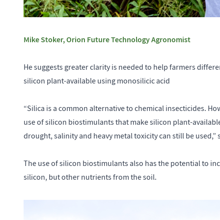
Mike Stoker, Orion Future Technology Agronomist
He suggests greater clarity is needed to help farmers differ
silicon plant-available using monosilicic acid
“Silica is a common alternative to chemical insecticides. Ho
use of silicon biostimulants that make silicon plant-available
drought, salinity and heavy metal toxicity can still be used,”
The use of silicon biostimulants also has the potential to inc
silicon, but other nutrients from the soil.