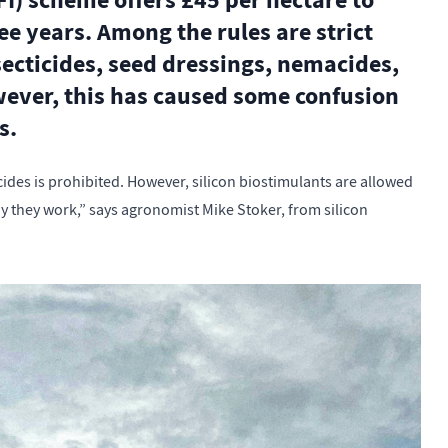
I) scheme offers £45 per hectare to
ree years. Among the rules are strict
secticides, seed dressings, nemacides,
owever, this has caused some confusion
s.
ticides is prohibited. However, silicon biostimulants are allowed
y they work,” says agronomist Mike Stoker, from silicon