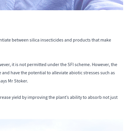
entiate between silica insecticides and products that make
wever, it is not permitted under the SFI scheme. However, the
 and have the potential to alleviate abiotic stresses such as
 says Mr Stoker.
rease yield by improving the plant’s ability to absorb not just