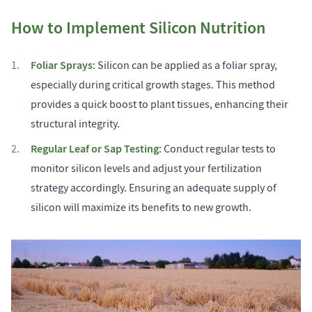
How to Implement Silicon Nutrition
Foliar Sprays
: Silicon can be applied as a foliar spray,
especially during critical growth stages. This method
provides a quick boost to plant tissues, enhancing their
structural integrity.
Regular Leaf or Sap Testing
: Conduct regular tests to
monitor silicon levels and adjust your fertilization
strategy accordingly. Ensuring an adequate supply of
silicon will maximize its benefits to new growth.