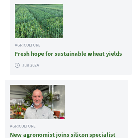
AGRICULTURE
Fresh hope for sustainable wheat yields
Jun 2024
AGRICULTURE
New agronomist joins silicon specialist