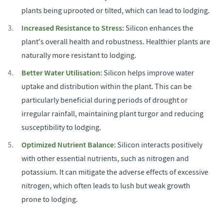
plants being uprooted or tilted, which can lead to lodging.
Increased Resistance to Stress
: Silicon enhances the
plant's overall health and robustness. Healthier plants are
naturally more resistant to lodging.
Better Water Utilisation
: Silicon helps improve water
uptake and distribution within the plant. This can be
particularly beneficial during periods of drought or
irregular rainfall, maintaining plant turgor and reducing
susceptibility to lodging.
Optimized Nutrient Balance
: Silicon interacts positively
with other essential nutrients, such as nitrogen and
potassium. It can mitigate the adverse effects of excessive
nitrogen, which often leads to lush but weak growth
prone to lodging.