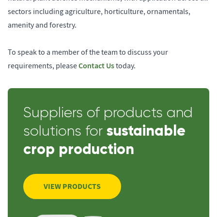
sectors including agriculture, horticulture, ornamentals,
amenity and forestry.
To speak to a member of the team to discuss your
Contact Us
requirements, please
today.
Suppliers of products and
sustainable
solutions for
crop production
VIEW PRODUCTS