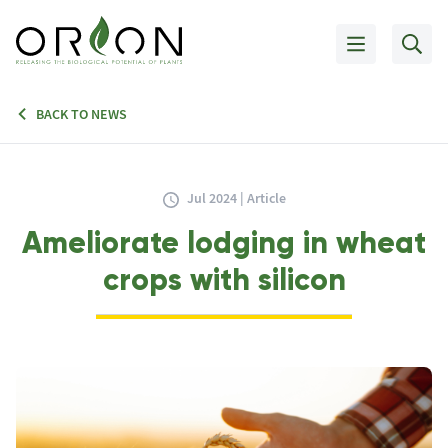
BACK TO NEWS
Jul 2024 | Article
Ameliorate lodging in wheat
crops with silicon