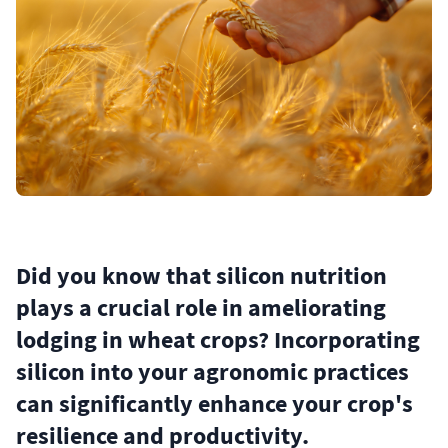
Did you know that silicon nutrition
plays a crucial role in ameliorating
lodging in wheat crops? Incorporating
silicon into your agronomic practices
can significantly enhance your crop's
resilience and productivity.