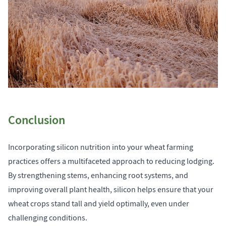
Conclusion
Incorporating silicon nutrition into your wheat farming
practices offers a multifaceted approach to reducing lodging.
By strengthening stems, enhancing root systems, and
improving overall plant health, silicon helps ensure that your
wheat crops stand tall and yield optimally, even under
challenging conditions.