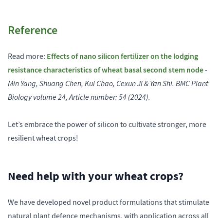
Reference
Effects of nano silicon fertilizer on the lodging
Read more:
resistance characteristics of wheat basal second stem node
-
Min Yang, Shuang Chen, Kui Chao, Cexun Ji & Yan Shi. BMC Plant
Biology volume 24, Article number: 54 (2024).
Let’s embrace the power of silicon to cultivate stronger, more
resilient wheat crops!
Need help with your wheat crops?
We have developed novel product formulations that stimulate
natural plant defence mechanisms, with application across all