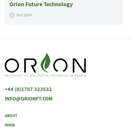
Orion Future Technology
Oct 2024
+44 (0)1787 323532
INFO@ORIONFT.COM
ABOUT
INHIB