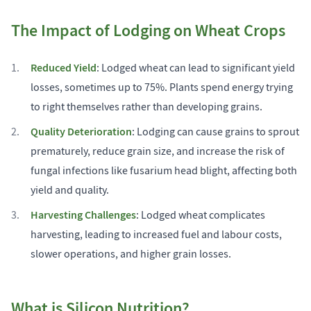
The Impact of Lodging on Wheat Crops
Reduced Yield
: Lodged wheat can lead to significant yield
losses, sometimes up to 75%. Plants spend energy trying
to right themselves rather than developing grains.
Quality Deterioration
: Lodging can cause grains to sprout
prematurely, reduce grain size, and increase the risk of
fungal infections like fusarium head blight, affecting both
yield and quality.
Harvesting Challenges
: Lodged wheat complicates
harvesting, leading to increased fuel and labour costs,
slower operations, and higher grain losses.
What is Silicon Nutrition?