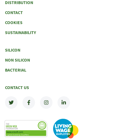
DISTRIBUTION
CONTACT
COOKIES
SUSTAINABILITY
SILICON
NON SILICON
BACTERIAL
CONTACT US