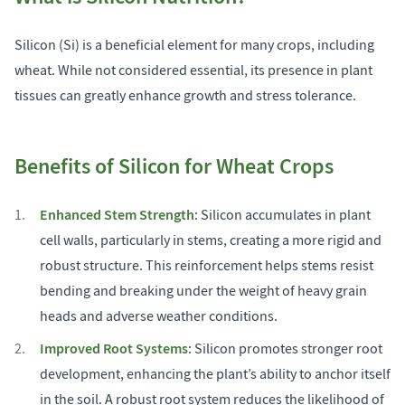
Silicon (Si) is a beneficial element for many crops, including
wheat. While not considered essential, its presence in plant
tissues can greatly enhance growth and stress tolerance.
Benefits of Silicon for Wheat Crops
Enhanced Stem Strength
: Silicon accumulates in plant
cell walls, particularly in stems, creating a more rigid and
robust structure. This reinforcement helps stems resist
bending and breaking under the weight of heavy grain
heads and adverse weather conditions.
Improved Root Systems
: Silicon promotes stronger root
development, enhancing the plant’s ability to anchor itself
in the soil. A robust root system reduces the likelihood of