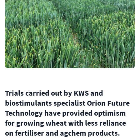
Trials carried out by KWS and
biostimulants specialist Orion Future
Technology have provided optimism
for growing wheat with less reliance
on fertiliser and agchem products.