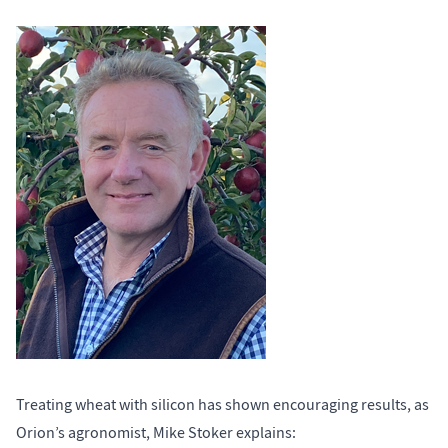
Treating wheat with silicon has shown encouraging results, as
Orion’s agronomist, Mike Stoker explains: