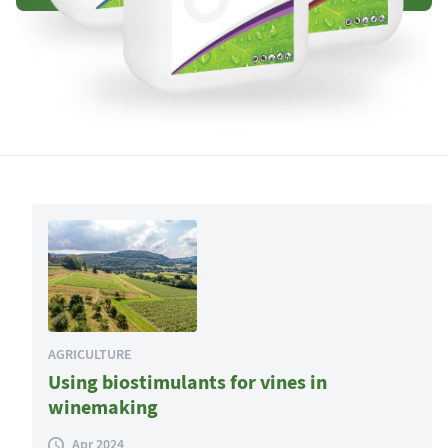
AGRICULTURE
Using biostimulants for vines in
winemaking
Apr 2024