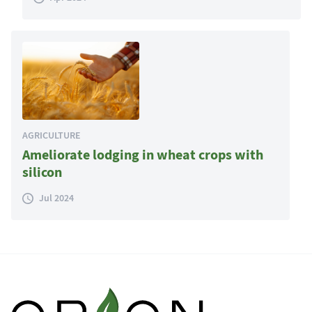
AGRICULTURE
Ameliorate lodging in wheat crops with
silicon
Jul 2024