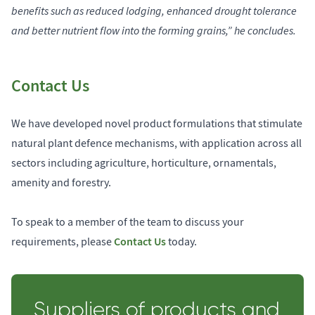
benefits such as reduced lodging, enhanced drought tolerance
and better nutrient flow into the forming grains,” he concludes.
Contact Us
We have developed novel product formulations that stimulate
natural plant defence mechanisms, with application across all
sectors including agriculture, horticulture, ornamentals,
amenity and forestry.
To speak to a member of the team to discuss your
Contact Us
requirements, please
today.
Suppliers of products and