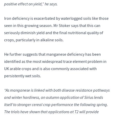
positive effect on yield,” he says.
Iron deficiency is exacerbated by waterlogged soils like those
seen in this growing season. Mr Stoker says that this can
seriously diminish yield and the final nutritional quality of
crops, particularly in alkaline soils.
He further suggests that manganese deficiency has been
identified as the most widespread trace element problem in
UK arable crops and is also commonly associated with
persistently wet soils.
“As manganese is linked with both disease resistance pathways
and winter hardiness, an autumn application of Sirius lends
itself to stronger cereal crop performance the following spring.
The trials have shown that applications at T2 will provide