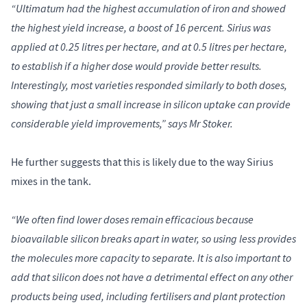
“Ultimatum had the highest accumulation of iron and showed
the highest yield increase, a boost of 16 percent. Sirius was
applied at 0.25 litres per hectare, and at 0.5 litres per hectare,
to establish if a higher dose would provide better results.
Interestingly, most varieties responded similarly to both doses,
showing that just a small increase in silicon uptake can provide
considerable yield improvements,” says Mr Stoker.
He further suggests that this is likely due to the way Sirius
mixes in the tank.
“We often find lower doses remain efficacious because
bioavailable silicon breaks apart in water, so using less provides
the molecules more capacity to separate. It is also important to
add that silicon does not have a detrimental effect on any other
products being used, including fertilisers and plant protection