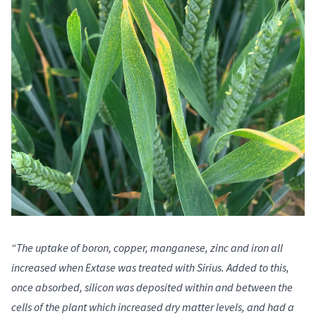
“The uptake of boron, copper, manganese, zinc and iron all
increased when Extase was treated with Sirius. Added to this,
once absorbed, silicon was deposited within and between the
cells of the plant which increased dry matter levels, and had a