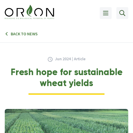
BACK TO NEWS
Jun 2024 | Article
Fresh hope for sustainable
wheat yields