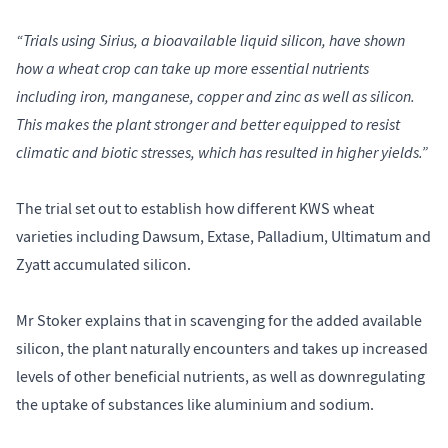
“Trials using Sirius, a bioavailable liquid silicon, have shown
how a wheat crop can take up more essential nutrients
including iron, manganese, copper and zinc as well as silicon.
This makes the plant stronger and better equipped to resist
climatic and biotic stresses, which has resulted in higher yields.”
The trial set out to establish how different KWS wheat
varieties including Dawsum, Extase, Palladium, Ultimatum and
Zyatt accumulated silicon.
Mr Stoker explains that in scavenging for the added available
silicon, the plant naturally encounters and takes up increased
levels of other beneficial nutrients, as well as downregulating
the uptake of substances like aluminium and sodium.