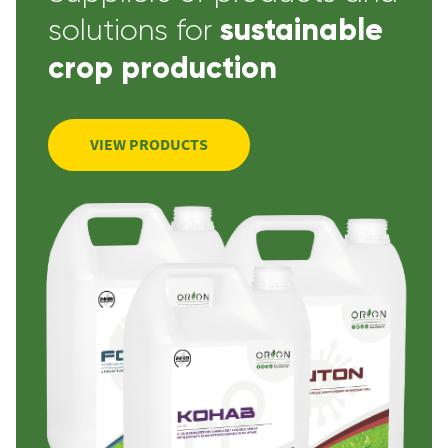
sustainable
solutions for
crop production
VIEW PRODUCTS