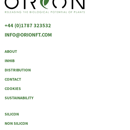
+44 (0)1787 323532
INFO@ORIONFT.COM
ABOUT
INHIB
DISTRIBUTION
CONTACT
COOKIES
SUSTAINABILITY
SILICON
NON SILICON