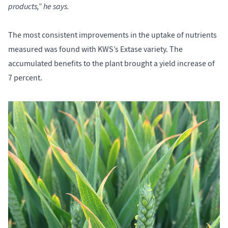
products,” he says.
The most consistent improvements in the uptake of nutrients
measured was found with KWS’s Extase variety. The
accumulated benefits to the plant brought a yield increase of
7 percent.