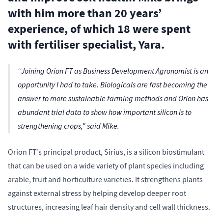
with him more than 20 years’
experience, of which 18 were spent
with fertiliser specialist, Yara.
“Joining Orion FT as Business Development Agronomist is an
opportunity I had to take. Biologicals are fast becoming the
answer to more sustainable farming methods and Orion has
abundant trial data to show how important silicon is to
strengthening crops,” said Mike.
Orion FT’s principal product, Sirius, is a silicon biostimulant
that can be used on a wide variety of plant species including
arable, fruit and horticulture varieties. It strengthens plants
against external stress by helping develop deeper root
structures, increasing leaf hair density and cell wall thickness.