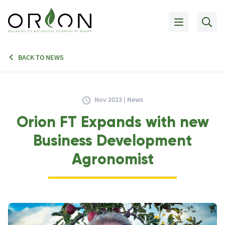
BACK TO NEWS
Nov 2023 | News
Orion FT Expands with new
Business Development
Agronomist