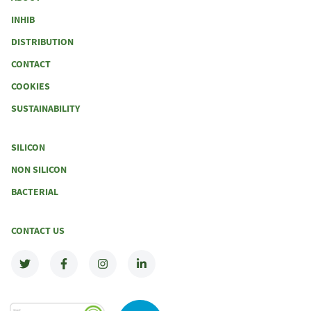
INHIB
DISTRIBUTION
CONTACT
COOKIES
SUSTAINABILITY
SILICON
NON SILICON
BACTERIAL
CONTACT US