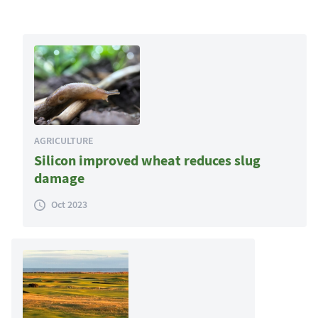
AGRICULTURE
Silicon improved wheat reduces slug
damage
Oct 2023