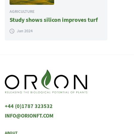
AGRICULTURE
Study shows silicon improves turf
Jan 2024
+44 (0)1787 323532
INFO@ORIONFT.COM
ABOUT