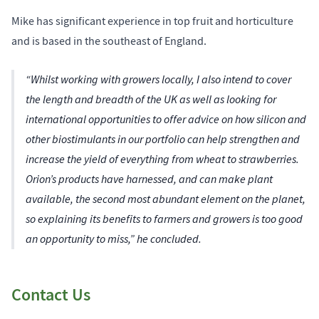
Mike has significant experience in top fruit and horticulture
and is based in the southeast of England.
“Whilst working with growers locally, I also intend to cover
the length and breadth of the UK as well as looking for
international opportunities to offer advice on how silicon and
other biostimulants in our portfolio can help strengthen and
increase the yield of everything from wheat to strawberries.
Orion’s products have harnessed, and can make plant
available, the second most abundant element on the planet,
so explaining its benefits to farmers and growers is too good
an opportunity to miss,” he concluded.
Contact Us