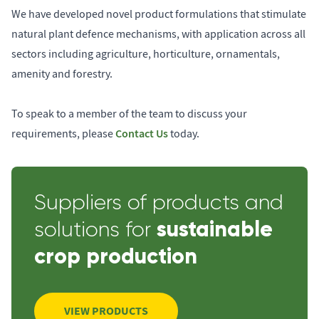
We have developed novel product formulations that stimulate
natural plant defence mechanisms, with application across all
sectors including agriculture, horticulture, ornamentals,
amenity and forestry.
To speak to a member of the team to discuss your
Contact Us
requirements, please
today.
Suppliers of products and
sustainable
solutions for
crop production
VIEW PRODUCTS