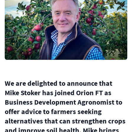
We are delighted to announce that
Mike Stoker has joined Orion FT as
Business Development Agronomist to
offer advice to farmers seeking
alternatives that can strengthen crops
and improve soil health. Mike brings