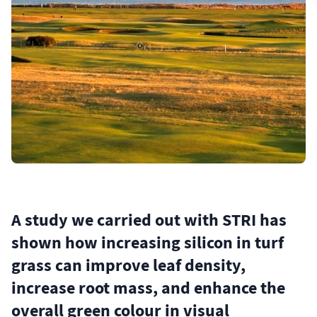
A study we carried out with STRI has
shown how increasing silicon in turf
grass can improve leaf density,
increase root mass, and enhance the
overall green colour in visual