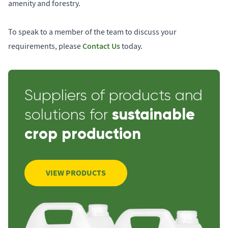
amenity and forestry.
To speak to a member of the team to discuss your
Contact Us
requirements, please
today.
Suppliers of products and
sustainable
solutions for
crop production
VIEW PRODUCTS