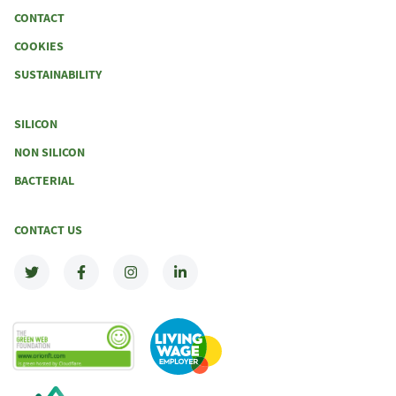
CONTACT
COOKIES
SUSTAINABILITY
SILICON
NON SILICON
BACTERIAL
CONTACT US