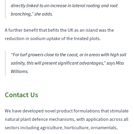
directly linked to an increase in lateral rooting and root
branching,” she adds.
A further benefit that befits the UK as an island was the
reduction in sodium uptake of the treated plots.
“For turf growers close to the coast, or in areas with high soil
salinity, this will present significant advantages,” says Miss
Williams.
Contact Us
We have developed novel product formulations that stimulate
natural plant defence mechanisms, with application across all
sectors including agriculture, horticulture, ornamentals,