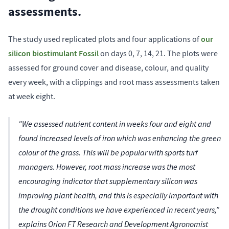
assessments.
our
The study used replicated plots and four applications of
silicon biostimulant Fossil
on days 0, 7, 14, 21. The plots were
assessed for ground cover and disease, colour, and quality
every week, with a clippings and root mass assessments taken
at week eight.
"We assessed nutrient content in weeks four and eight and
found increased levels of iron which was enhancing the green
colour of the grass. This will be popular with sports turf
managers. However, root mass increase was the most
encouraging indicator that supplementary silicon was
improving plant health, and this is especially important with
the drought conditions we have experienced in recent years,”
explains Orion FT Research and Development Agronomist