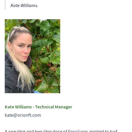
Kate Williams.
Kate Williams - Technical Manager
kate@orionft.com
A one-litre and two-litre dose of Fossil was applied to turf