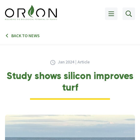
BACK TO NEWS
Jan 2024 | Article
Study shows silicon improves
turf