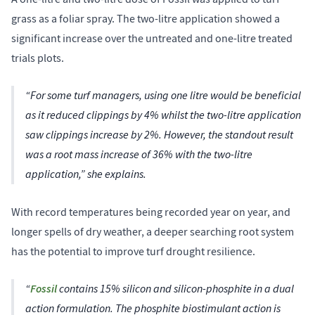
grass as a foliar spray. The two-litre application showed a
significant increase over the untreated and one-litre treated
trials plots.
“For some turf managers, using one litre would be beneficial
as it reduced clippings by 4% whilst the two-litre application
saw clippings increase by 2%. However, the standout result
was a root mass increase of 36% with the two-litre
application,” she explains.
With record temperatures being recorded year on year, and
longer spells of dry weather, a deeper searching root system
has the potential to improve turf drought resilience.
“
Fossil
contains 15% silicon and silicon-phosphite in a dual
action formulation. The phosphite biostimulant action is