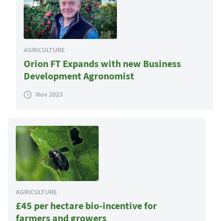
AGRICULTURE
Orion FT Expands with new Business
Development Agronomist
Nov 2023
AGRICULTURE
£45 per hectare bio-incentive for
farmers and growers