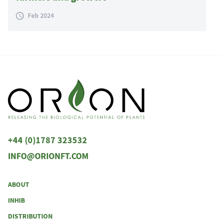
Feb 2024
+44 (0)1787 323532
INFO@ORIONFT.COM
ABOUT
INHIB
DISTRIBUTION